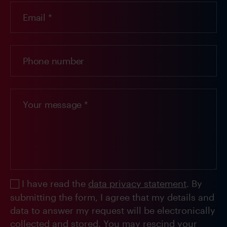
I have read the
data privacy statement
. By
submitting the form, I agree that my details and
data to answer my request will be electronically
collected and stored. You may rescind your