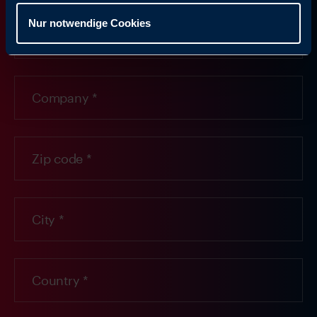
Nur notwendige Cookies