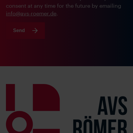
consent at any time for the future by emailing
info@avs-roemer.de
.
Send