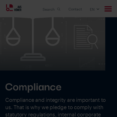
Contact
Search
EN
Products
Applications
Custom solutions
Downloads
Compliance
Career
Compliance and integrity are important to
About us
us. That is why we pledge to comply with
statutory regulations, internal corporate