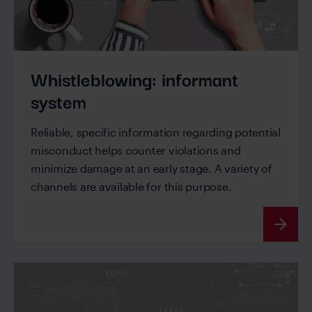
Whistleblowing: informant
system
Reliable, specific information regarding potential
misconduct helps counter violations and
minimize damage at an early stage. A variety of
channels are available for this purpose.