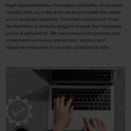
legal representatives, managers, and other employees
comply with our rules and values and meet the needs
of our business partners. Potential misconduct must
be identified at an early stage to ensure that company
policy is adhered to. We use various instruments and
implement numerous prevention, control and
response measures to counter compliance risks.