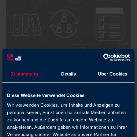
Zustimmung
Details
Über Cookies
Rules of behavior: Code of
Conduct
Diese Webseite verwendet Cookies
Clear rules of behavior, respectful cooperation,
Wir verwenden Cookies, um Inhalte und Anzeigen zu
and social responsibility are the foundations of
personalisieren, Funktionen für soziale Medien anbieten
our success. All this is regulated in our Code of
zu können und die Zugriffe auf unsere Website zu
Conduct.
analysieren. Außerdem geben wir Informationen zu Ihrer
Verwendung unserer Website an unsere Partner für