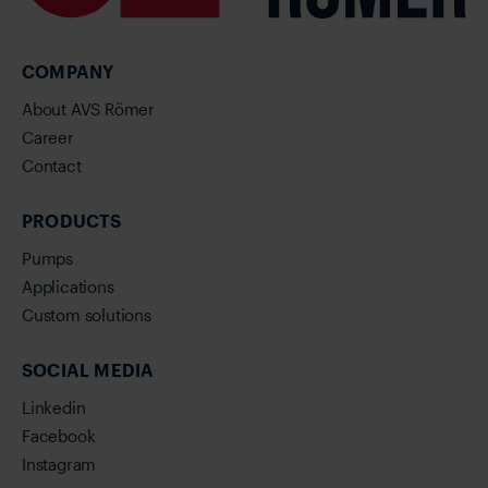
COMPANY
About AVS Römer
Career
Contact
PRODUCTS
Pumps
Applications
Custom solutions
SOCIAL MEDIA
Linkedin
Facebook
Instagram