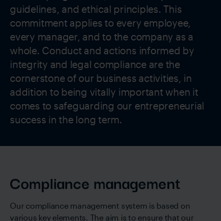
guidelines, and ethical principles. This
commitment applies to every employee,
every manager, and to the company as a
whole. Conduct and actions informed by
integrity and legal compliance are the
cornerstone of our business activities, in
addition to being vitally important when it
comes to safeguarding our entrepreneurial
success in the long term.
Compliance management
Our compliance management system is based on
various key elements. The aim is to ensure that our